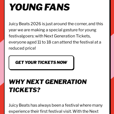
YOUNG FANS
Juicy Beats 2026 is just around the corner, and this
year we are making a special gesture for young
festivalgoers: with Next Generation Tickets,
everyone aged 11 to 18 can attend the festival at a
reduced price!
GET YOUR TICKETS NOW
WHY NEXT GENERATION
TICKETS?
Juicy Beats has always been a festival where many
experience their first festival visit. With the Next