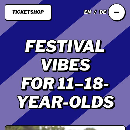
TICKETSHOP
EN
DE
FESTIVAL
VIBES
FOR 11–18-
YEAR-OLDS