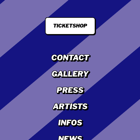
TICKETSHOP
CONTACT
GALLERY
PRESS
ARTISTS
INFOS
NEWS