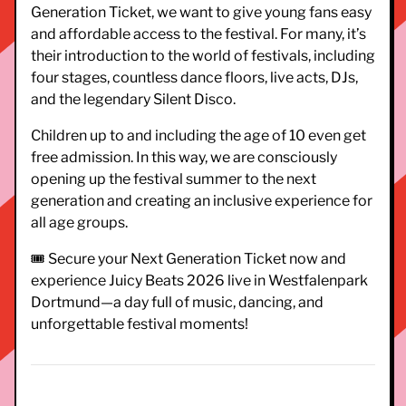
Generation Ticket, we want to give young fans easy
and affordable access to the festival. For many, it’s
their introduction to the world of festivals, including
four stages, countless dance floors, live acts, DJs,
and the legendary Silent Disco.
Children up to and including the age of 10 even get
free admission. In this way, we are consciously
opening up the festival summer to the next
generation and creating an inclusive experience for
all age groups.
🎟️ Secure your Next Generation Ticket now and
experience Juicy Beats 2026 live in Westfalenpark
Dortmund—a day full of music, dancing, and
unforgettable festival moments!