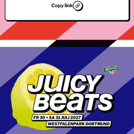
Copy link