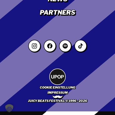
PARTNERS
COOKIE EINSTELLUNG
IMPRESSUM
JUICY BEATS FESTIVAL © 1996 - 2026