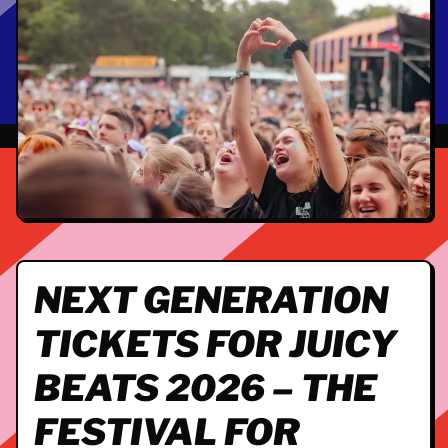
NEXT GENERATION
TICKETS FOR JUICY
BEATS 2026 – THE
FESTIVAL FOR