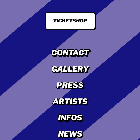
TICKETSHOP
CONTACT
GALLERY
PRESS
ARTISTS
INFOS
NEWS