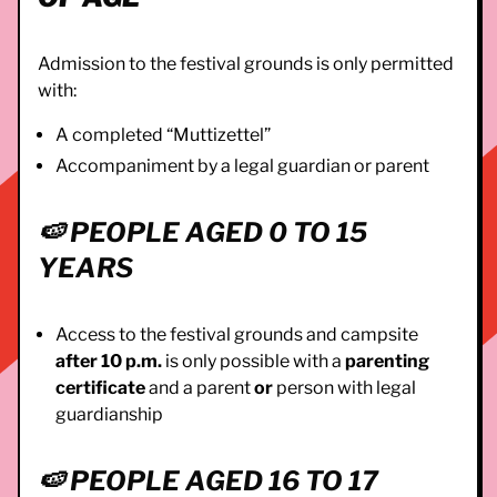
Admission to the festival grounds is only permitted
with:
A completed “Muttizettel”
Accompaniment by a legal guardian or parent
🍉
PEOPLE AGED 0 TO 15
YEARS
Access to the festival grounds and campsite
after 10 p.m.
is only possible with a
parenting
certificate
and a parent
or
person with legal
guardianship
🍉
PEOPLE AGED 16 TO 17