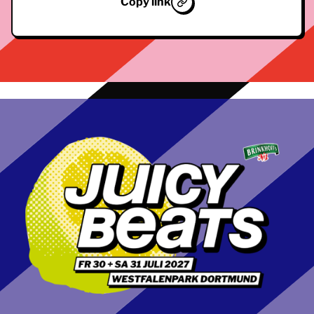
Copy link