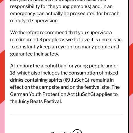
responsibility for the young person(s) and, in an
emergency, can actually be prosecuted for breach
of duty of supervision.
We therefore recommend that you supervise a
maximum of 3 people, as we believe it is unrealistic
to constantly keep an eye on too many people and
guarantee their safety.
Attention: the alcohol ban for young people under
18, which also includes the consumption of mixed
drinks containing spirits (§9 JuSchG), remains in
effect on the campsite and on the festival site. The
German Youth Protection Act (JuSchG) applies to
the Juicy Beats Festival.