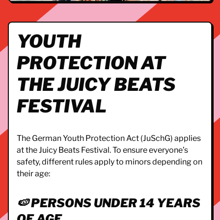
YOUTH
PROTECTION AT
THE JUICY BEATS
FESTIVAL
The German Youth Protection Act (JuSchG) applies
at the Juicy Beats Festival. To ensure everyone’s
safety, different rules apply to minors depending on
their age:
🍉 PERSONS UNDER 14 YEARS
OF AGE