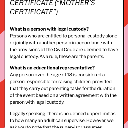
CERTIFICATE (“MOTHER’S
CERTIFICATE”)
What is a person with legal custody?
Persons who are entitled to personal custody alone
or jointly with another person in accordance with
the provisions of the Civil Code are deemed to have
legal custody. As a rule, these are the parents.
What is an educational representative?
Any person over the age of 18 is considered a
person responsible for raising children, provided
that they carry out parenting tasks for the duration
of the event based on a written agreement with the
person with legal custody.
Legally speaking, there is no defined upper limit as
to how many an adult can supervise. However, we
ask you to note that the supervisor assumes