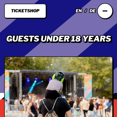
TICKETSHOP
EN
DE
GUESTS UNDER 18 YEARS