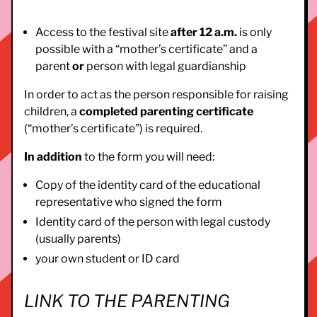
Access to the festival site
after 12 a.m.
is only
possible with a “mother’s certificate” and a
parent
or
person with legal guardianship
In order to act as the person responsible for raising
children, a
completed parenting certificate
(“mother’s certificate”) is required.
In addition
to the form you will need:
Copy of the identity card of the educational
representative who signed the form
Identity card of the person with legal custody
(usually parents)
your own student or ID card
LINK TO THE PARENTING